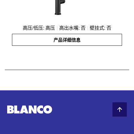
高压/低压: 高压
|
高出水嘴: 否
|
壁挂式: 否
产品详细信息