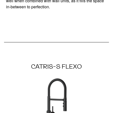
well when combined with wall units, as it fills the space
in-between to perfection.
CATRIS-S FLEXO