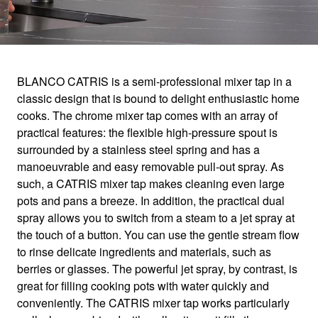
1
0
/
BLANCO CATRIS is a semi-professional mixer tap in a
classic design that is bound to delight enthusiastic home
CATRIS
cooks. The chrome mixer tap comes with an array of
practical features: the flexible high-pressure spout is
surrounded by a stainless steel spring and has a
For ultimate ease of use
manoeuvrable and easy removable pull-out spray. As
such, a CATRIS mixer tap makes cleaning even large
pots and pans a breeze. In addition, the practical dual
spray allows you to switch from a steam to a jet spray at
the touch of a button. You can use the gentle stream flow
to rinse delicate ingredients and materials, such as
berries or glasses. The powerful jet spray, by contrast, is
great for filling cooking pots with water quickly and
conveniently. The CATRIS mixer tap works particularly