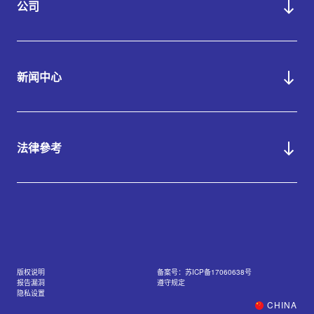
公司
新闻中心
法律參考
版权说明
备案号：苏ICP备17060638号
报告漏洞
遵守规定
隐私设置
CHINA